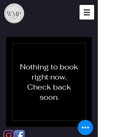
Nothing to book
right now.
Check back
soon.