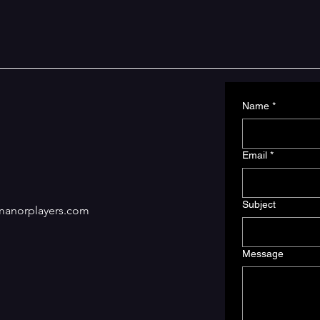
Name
*
Email
*
Subject
manorplayers.com
Message