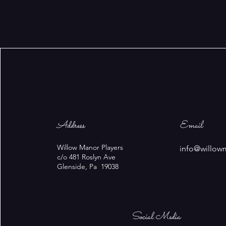
Address
Email
Willow Manor Players
info@willow
c/o 481 Roslyn Ave
Glenside, Pa 19038
Social Media