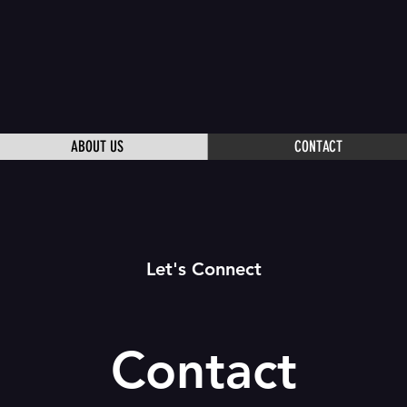
ABOUT US
CONTACT
Let's Connect
Contact