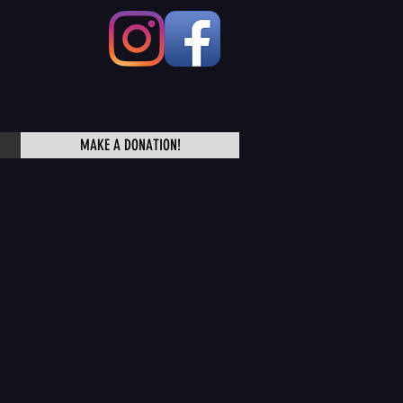
MAKE A DONATION!