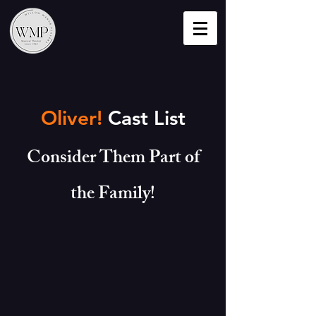
Oliver!
Cast List
Consider Them Part of
the Family!